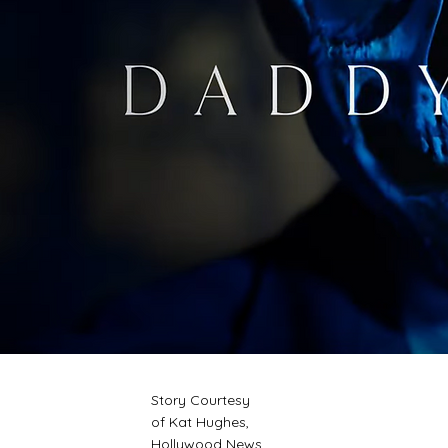
Story Courtesy
of Kat Hughes,
Hollywood News