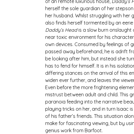
of an remote luxurious house, 
Daddy’s 
herself the sole guardian of her stepson
her husband. Whilst struggling with her g
also finds herself tormented by an eeri
Daddy’s Head 
is a slow burn onslaught 
near toxic environment for his characters.
own devices. Consumed by feelings of grie
passed away beforehand, he is adrift fr
be looking after him, but instead she tur
has to fend for himself. It is in his isolat
differing stances on the arrival of this 
widen ever further, and leaves the viewer 
Even before the more frightening elemen
mistrust between adult and child. This g
paranoia feeding into the narrative beau
playing tricks on her, and in turn Isaac i
of his father’s friends. This situation a
make for fascinating viewing, but by usin
genius work from Barfoot.