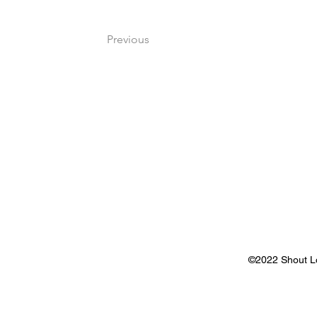
Previous
©2022 Shout Lou