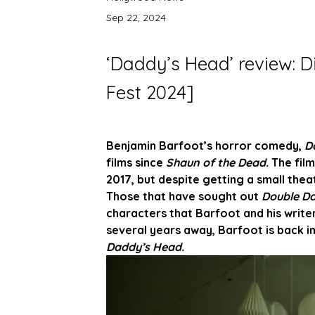
Sep 22, 2024
‘Daddy’s Head’ review: D
Fest 2024]
Benjamin Barfoot’s horror comedy, 
D
films since 
Shaun of the Dead. 
The fil
2017, but despite getting a small thea
Those that have sought out 
Double D
characters that Barfoot and his write
several years away, Barfoot is back in
Daddy’s Head.