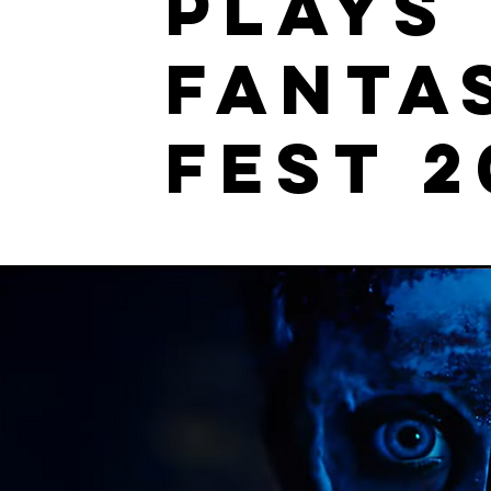
plays
Fanta
Fest 2