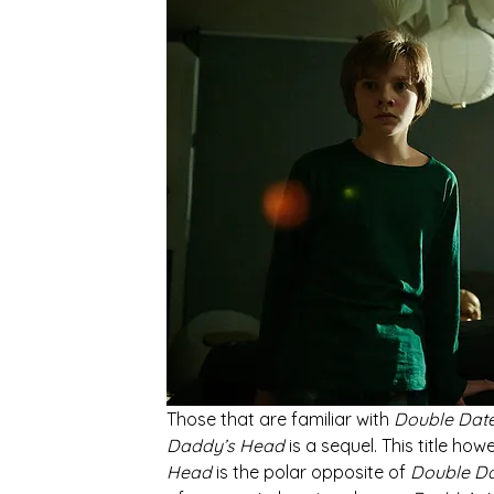
Those that are familiar with 
Double Dat
Daddy’s Head 
is a sequel. This title ho
Head
 is the polar opposite of 
Double Da