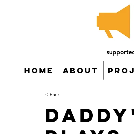
supporte
Home
About
Pro
< Back
Daddy