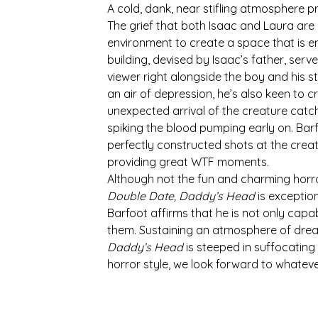
A cold, dank, near stifling atmosphere 
The grief that both Isaac and Laura are 
environment to create a space that is en
building, devised by Isaac’s father, serv
viewer right alongside the boy and his s
an air of depression, he’s also keen to 
unexpected arrival of the creature catc
spiking the blood pumping early on. Barf
perfectly constructed shots at the creatu
providing great WTF moments. 
Although not the fun and charming horro
Double Date, Daddy’s Head
 is exceptio
Barfoot affirms that he is not only capab
them. Sustaining an atmosphere of dread
Daddy’s Head 
is steeped in suffocating
horror style, we look forward to whatev